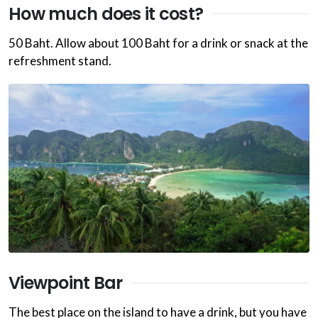
How much does it cost?
50 Baht. Allow about 100 Baht for a drink or snack at the
refreshment stand.
Viewpoint Bar
The best place on the island to have a drink, but you have