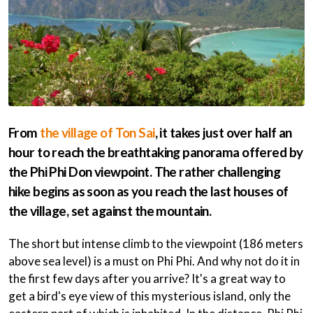
From
the village of Ton Sai
, it takes just over half an
hour to reach the breathtaking panorama offered by
the Phi Phi Don viewpoint. The rather challenging
hike begins as soon as you reach the last houses of
the village, set against the mountain.
The short but intense climb to the viewpoint (186 meters
above sea level) is a must on Phi Phi. And why not do it in
the first few days after you arrive? It's a great way to
get a bird's eye view of this mysterious island, only the