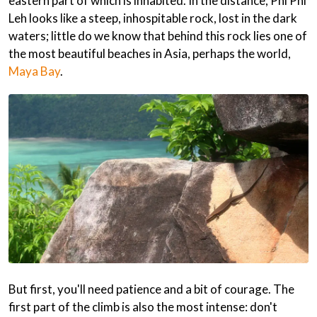
eastern part of which is inhabited. In the distance, Phi Phi
Leh looks like a steep, inhospitable rock, lost in the dark
waters; little do we know that behind this rock lies one of
the most beautiful beaches in Asia, perhaps the world,
Maya Bay
.
But first, you'll need patience and a bit of courage. The
first part of the climb is also the most intense: don't