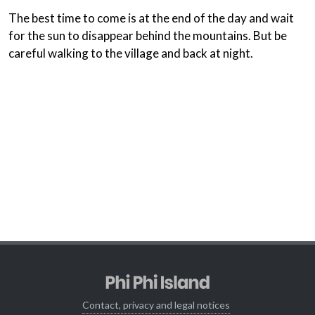
The best time to come is at the end of the day and wait
for the sun to disappear behind the mountains. But be
careful walking to the village and back at night.
Contact, privacy and legal notices