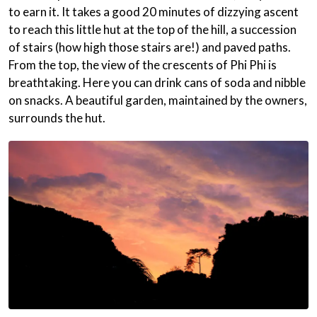
to earn it. It takes a good 20 minutes of dizzying ascent
to reach this little hut at the top of the hill, a succession
of stairs (how high those stairs are!) and paved paths.
From the top, the view of the crescents of Phi Phi is
breathtaking. Here you can drink cans of soda and nibble
on snacks. A beautiful garden, maintained by the owners,
surrounds the hut.