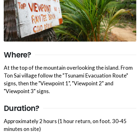
Where?
At the top of the mountain overlooking the island. From
Ton Sai village follow the "Tsunami Evacuation Route"
signs, then the "Viewpoint 1", "Viewpoint 2" and
"Viewpoint 3" signs.
Duration?
Approximately 2 hours (1 hour return, on foot. 30-45
minutes on site)