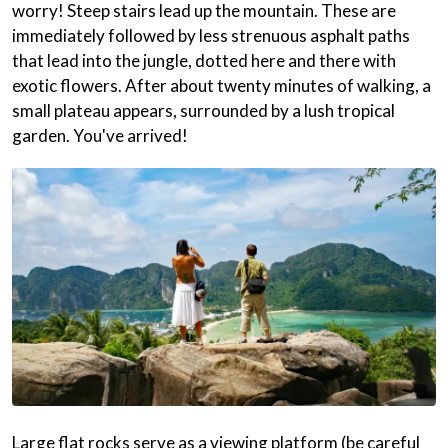
worry! Steep stairs lead up the mountain. These are
immediately followed by less strenuous asphalt paths
that lead into the jungle, dotted here and there with
exotic flowers. After about twenty minutes of walking, a
small plateau appears, surrounded by a lush tropical
garden. You've arrived!
Large flat rocks serve as a viewing platform (be careful