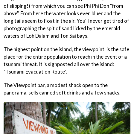
of slipping!) from which you can see Phi Phi Don "from
above". From here the water looks even bluer and the
long tails seem to float in the air. You'll never get tired of
photographing the spit of sand licked by the emerald
waters of Loh Dalam and Ton Sai bays.
The highest point on the island, the viewpoint, is the safe
place for the entire population to reach in the event of a
tsunami threat. It is signposted all over the island:
"Tsunami Evacuation Route".
The Viewpoint bar, a modest shack open to the
panorama, sells canned soft drinks and a few snacks.