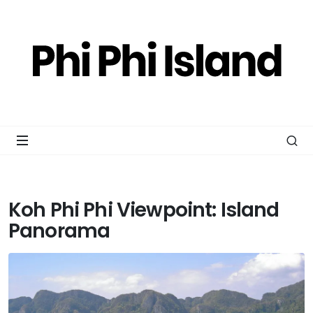
Koh Phi Phi Viewpoint: Island
Panorama